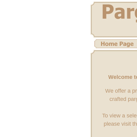
Welcome to
We offer a p
crafted par
To view a sele
please visit t