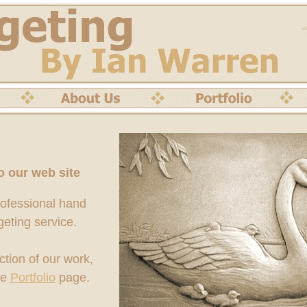
 our web site
rofessional hand
geting service.
ction of our work,
he
Portfolio
page.