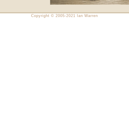
Copyright © 2005-2021 Ian Warren